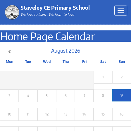
Staveley CE Primary School
We love to learn . We learn to love
Home Page Calendar
August
2026
Mon
Tue
Wed
Thu
Fri
Sat
Sun
1
2
9
8
3
4
5
6
7
10
11
12
13
14
15
16