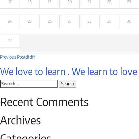
17
18
19
20
21
22
23
24
25
26
27
28
29
30
31
Post
Previous Post
dfdff
navigation
We love to learn . We learn to love
Search
for:
Recent Comments
Archives
Categories