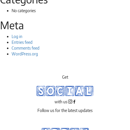
No categories
Meta
Log in
Entries feed
Comments feed
WordPress.org
Get
SOCIAL
with us
Follow us for the latest updates