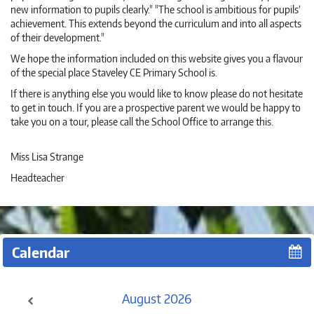
new information to pupils clearly." "The school is ambitious for pupils’
achievement. This extends beyond the curriculum and into all aspects
of their development."
We hope the information included on this website gives you a flavour
of the special place Staveley CE Primary School is.
If there is anything else you would like to know please do not hesitate
to get in touch. If you are a prospective parent we would be happy to
take you on a tour, please call the School Office to arrange this.
Miss Lisa Strange
Headteacher
Calendar
August
2026