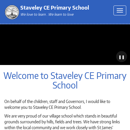
Staveley CE Primary School
We love to learn . We learn to love
❚❚
Welcome to Staveley CE Primary
School
On behalf of the children, staff and Governors, I would like to
welcome you to Staveley CE Primary School.
We are very proud of our village school which stands in beautiful
grounds surrounded by hills, fields and trees. We have strong links
within the local community and we work closely with St James’