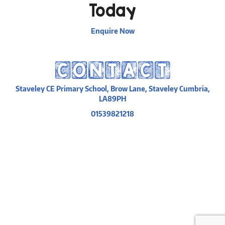
Today
Enquire Now
CONTACT
Staveley CE Primary School, Brow Lane, Staveley Cumbria,
LA89PH
01539821218