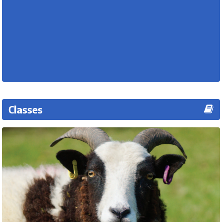
Classes