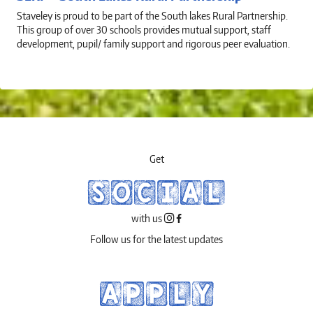
Staveley is proud to be part of the South lakes Rural Partnership.
This group of over 30 schools provides mutual support, staff
development, pupil/ family support and rigorous peer evaluation.
Get
SOCIAL
with us
Follow us for the latest updates
APPLY