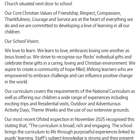
Church situated next door to school.
Our Core Christian Values of Friendship, Respect, Compassion,
Thankfulness, Courage and Service are at the heart of everything we
do and we are committed to developing a love of learning in all our
children.
Our School Vision;
We love to learn. We learn to love, embraces loving one another as
Jesus loved us. We strive to recognise our flocks' individual gifts and
celebrate these gifts in a caring, loving and Christian environment. We
aspire to create a community of hope filled, lifelong learners who are
empowered to embrace challenge and can influence positive change
in the world.
Our curriculum covers the requirements of the National Curriculum as
well as offering our children a wide range of experiences including
exciting trips and Residential visits, Outdoor and Adventurous
Activity Days, Theme Weeks and the use of our extensive grounds.
Our most recent Ofsted inspection in November 2025 recognised this
stating that; "The curriculum is broad, rich and engaging. The school
brings the curriculum to life through purposeful experiences linked to
pupils’ learning. Staff’s subject knowledge is strong and they present