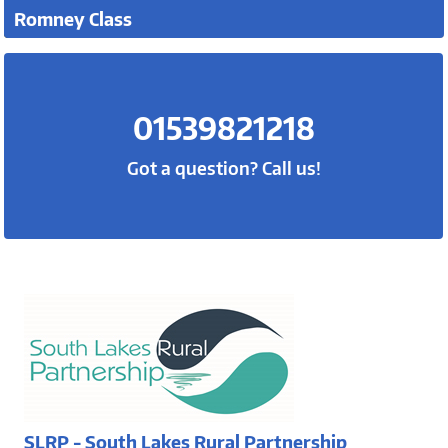
Romney Class
01539821218
Got a question? Call us!
SLRP - South Lakes Rural Partnership