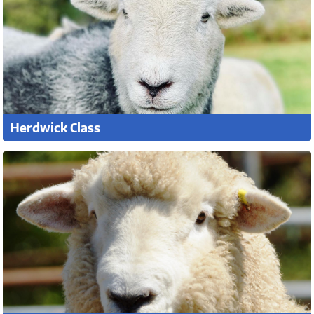
Herdwick Class