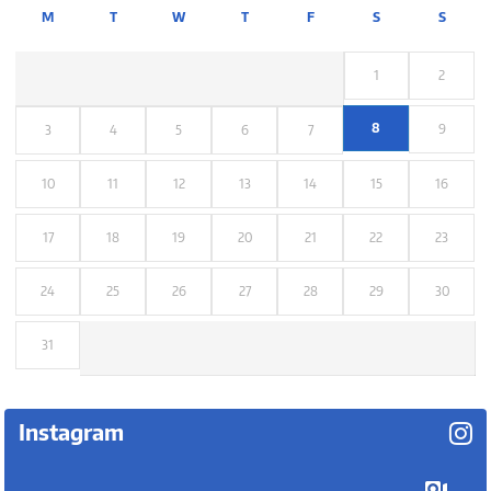
M
T
W
T
F
S
S
1
2
8
9
3
4
5
6
7
10
11
12
13
14
15
16
17
18
19
20
21
22
23
24
25
26
27
28
29
30
31
Instagram