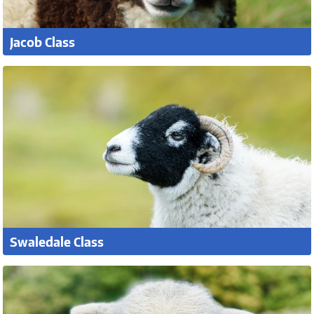
Jacob Class
Swaledale Class