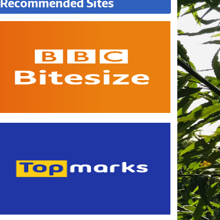
Recommended Sites