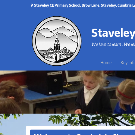
Staveley CE Primary School, Brow Lane, Staveley, Cumbria
Staveley
We love to learn . We le
Home
Key Inf