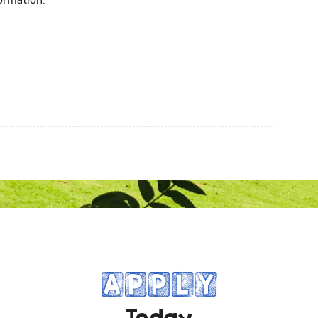
APPLY