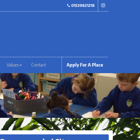
01539821218
Values
Contact
Apply For A Place