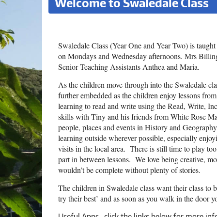
Welcome to Swaledale Class
Swaledale Class (Year One and Year Two) is taugh
on Mondays and Wednesday afternoons. Mrs Billingt
Senior Teaching Assistants Anthea and Maria.
As the children move through into the Swaledale class
further embedded as the children enjoy lessons from
learning to read and write using the Read, Write, 
skills with Tiny and his friends from White Rose Ma
people, places and events in History and Geography
learning outside wherever possible, especially enj
visits in the local area. There is still time to play t
part in between lessons. We love being creative, mov
wouldn’t be complete without plenty of stories.
The children in Swaledale class want their class to
try their best’ and as soon as you walk in the door you
Useful Apps -click the links below for more in