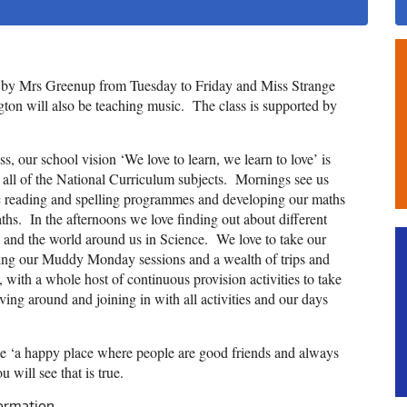
t by Mrs Greenup from Tuesday to Friday and Miss Strange
on will also be teaching music. The class is supported by
, our school vision ‘We love to learn, we learn to love’ is
 all of the National Curriculum subjects. Mornings see us
Inc reading and spelling programmes and developing our maths
ths. In the afternoons we love finding out about different
 and the world around us in Science. We love to take our
oying our Muddy Monday sessions and a wealth of trips and
oo, with a whole host of continuous provision activities to take
ing around and joining in with all activities and our days
 be ‘a happy place where people are good friends and always
 will see that is true.
formation.