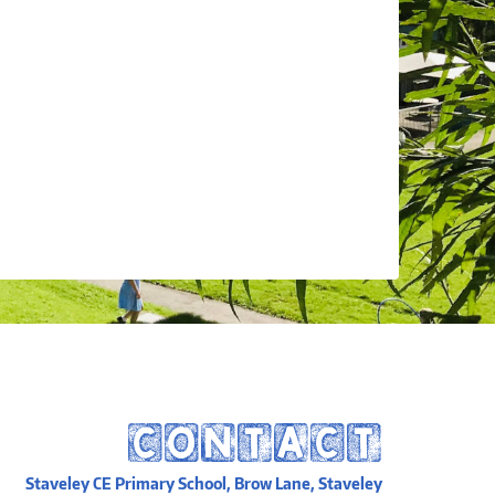
CONTACT
Staveley CE Primary School, Brow Lane, Staveley