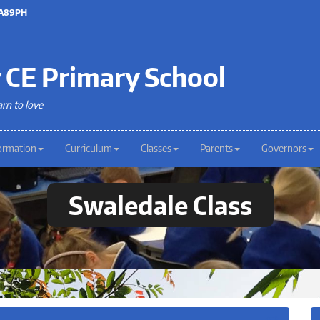
 LA89PH
 CE Primary School
arn to love
ormation
Curriculum
Classes
Parents
Governors
Swaledale Class