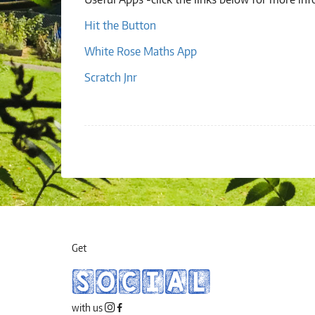
Hit the Button
White Rose Maths App
Scratch Jnr
Get
SOCIAL
with us