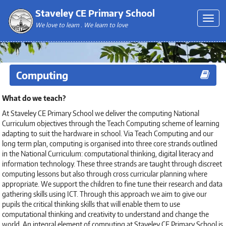
Staveley CE Primary School
We love to learn . We learn to love
Computing
What do we teach?
At Staveley CE Primary School we deliver the computing National
Curriculum objectives through the Teach Computing scheme of learning
adapting to suit the hardware in school. Via Teach Computing and our
long term plan, computing is organised into three core strands outlined
in the National Curriculum: computational thinking, digital literacy and
information technology. These three strands are taught through discreet
computing lessons but also through cross curricular planning where
appropriate. We support the children to fine tune their research and data
gathering skills using ICT. Through this approach we aim to give our
pupils the critical thinking skills that will enable them to use
computational thinking and creativity to understand and change the
world. An integral element of computing at Staveley CE Primary School is