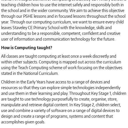
teaching children how to use the internet safely and responsibly both in
the school and in the wider community. We aim to achieve this objective
through our PSHE lessons and in focused lessons throughout the school
year. Through our computing curriculum, we want to ensure every child
leaves Staveley CE Primary School with the knowledge, skills and
understanding to be a responsible, competent, confident and creative
user of information and communication technology for the future.
How is Computing taught?
All classes are taught computing at least once a week discreetly and
within other subjects. Computing is mapped out across the curriculum
using the Teach Computing scheme of work focusing on the objectives
stated in the National Curriculum.
Children in the Early Years have access to a range of devices and
resources so that they can explore simple technologies independently
and use them in their learning and play. Throughout Key Stage 1, children
are taught to use technology purposefully to create, organise, store,
manipulate and retrieve digital content. In Key Stage 2, children select,
use and combine a variety of software on a range of digital devices to
design and create a range of programs, systems and content that
accomplishes given goals.