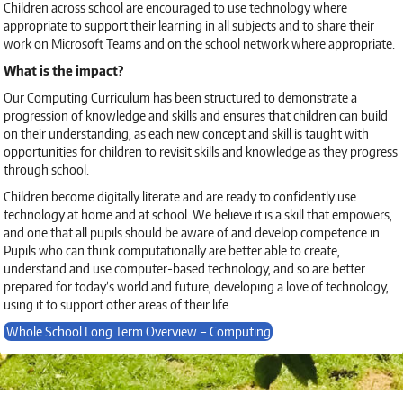
Children across school are encouraged to use technology where
appropriate to support their learning in all subjects and to share their
work on Microsoft Teams and on the school network where appropriate.
What is the impact?
Our Computing Curriculum has been structured to demonstrate a
progression of knowledge and skills and ensures that children can build
on their understanding, as each new concept and skill is taught with
opportunities for children to revisit skills and knowledge as they progress
through school.
Children become digitally literate and are ready to confidently use
technology at home and at school. We believe it is a skill that empowers,
and one that all pupils should be aware of and develop competence in.
Pupils who can think computationally are better able to create,
understand and use computer-based technology, and so are better
prepared for today’s world and future, developing a love of technology,
using it to support other areas of their life.
Whole School Long Term Overview – Computing