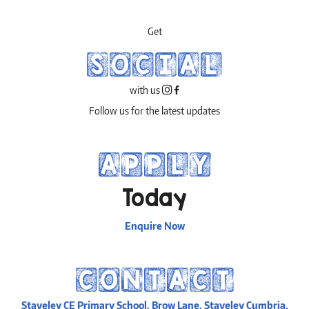
Get
SOCIAL
with us
Follow us for the latest updates
APPLY
Today
Enquire Now
CONTACT
Staveley CE Primary School, Brow Lane, Staveley Cumbria,