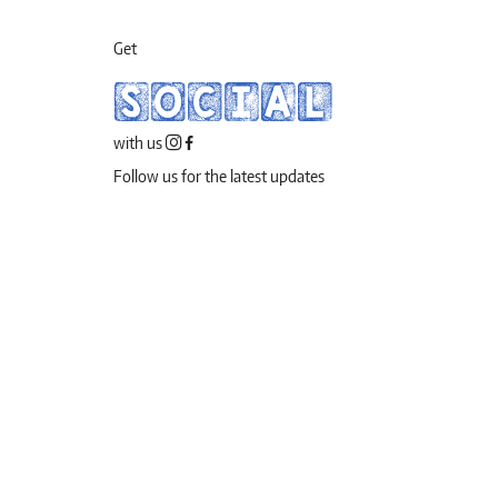
Get
SOCIAL
with us
Follow us for the latest updates