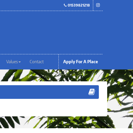
01539821218
Values
Contact
Apply For A Place