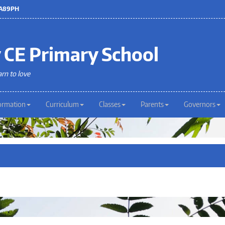
 LA89PH
 CE Primary School
arn to love
ormation
Curriculum
Classes
Parents
Governors