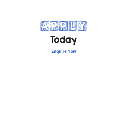
APPLY
Today
Enquire Now