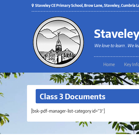
Staveley CE Primary School, Brow Lane, Staveley, Cumbria
Staveley
We love to learn . We le
Home
Key Inf
Class 3 Documents
[bsk-pdf-manager-list-category id=”3″]