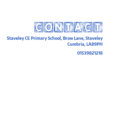
CONTACT
Staveley CE Primary School, Brow Lane, Staveley
Cumbria, LA89PH
01539821218