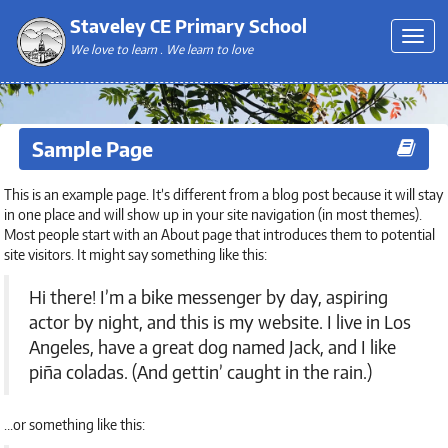
Staveley CE Primary School
We love to learn . We learn to love
Sample Page
This is an example page. It’s different from a blog post because it will stay
in one place and will show up in your site navigation (in most themes).
Most people start with an About page that introduces them to potential
site visitors. It might say something like this:
Hi there! I’m a bike messenger by day, aspiring
actor by night, and this is my website. I live in Los
Angeles, have a great dog named Jack, and I like
piña coladas. (And gettin’ caught in the rain.)
…or something like this: