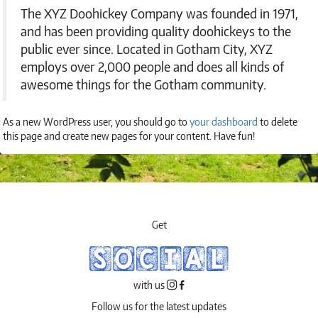
The XYZ Doohickey Company was founded in 1971,
and has been providing quality doohickeys to the
public ever since. Located in Gotham City, XYZ
employs over 2,000 people and does all kinds of
awesome things for the Gotham community.
As a new WordPress user, you should go to
your dashboard
to delete
this page and create new pages for your content. Have fun!
Get
SOCIAL
with us
Follow us for the latest updates